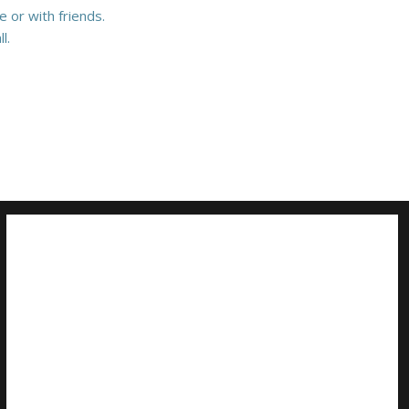
 or with friends.
l.