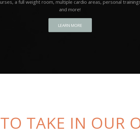
urses, a full weight room, multiple cardio areas, personal training
and more!
LEARN MORE
 TO TAKE IN OUR