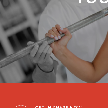
GET IN SHAPE NOW.