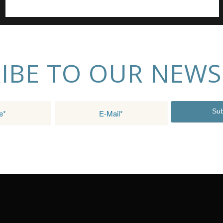
IBE TO OUR NEWS