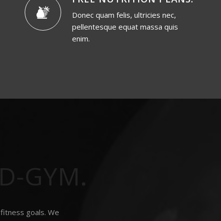
Donec quam felis, ultricies nec,
pellentesque equat massa quis
enim.
LD-GYM
.
 fitness goals. We