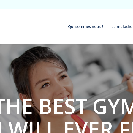
Qui sommes nous ?
La maladie
THE BEST GY
 WILL EVER 