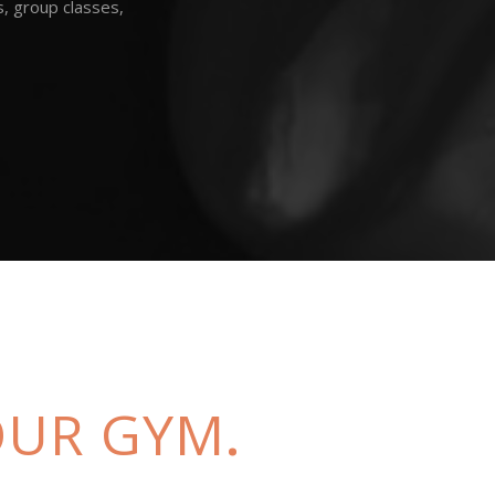
s, group classes,
 OUR GYM
.