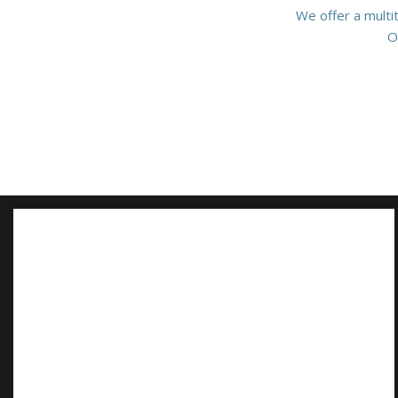
We offer a multi
O