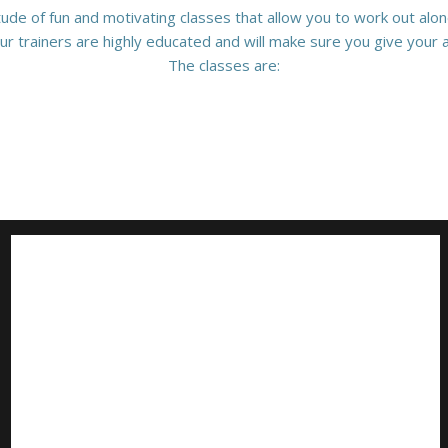
tude of fun and motivating classes that allow you to work out alone
ur trainers are highly educated and will make sure you give your al
The classes are: