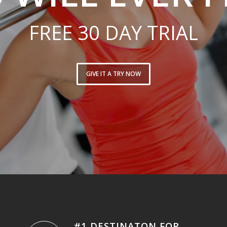
FREE 30 DAY TRIAL
GIVE IT A TRY NOW
#1 DESTINATON FOR