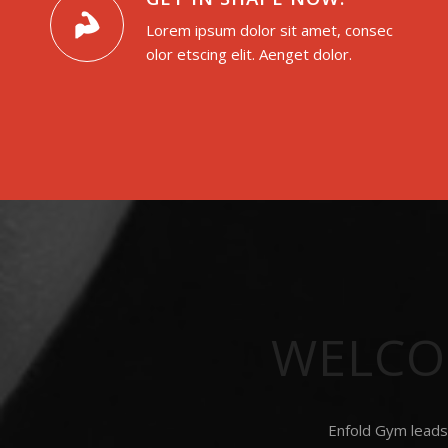
Lorem ipsum dolor sit amet, consec
olor etscing elit. Aenget dolor.
WELCO
Enfold Gym leads 