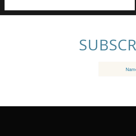
SUBSCR