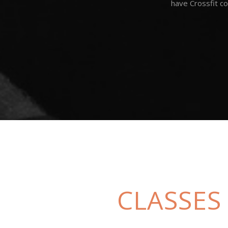
have Crossfit co
CLASSES