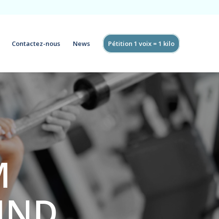
Contactez-nous
News
Pétition 1 voix = 1 kilo
M
FIND
.