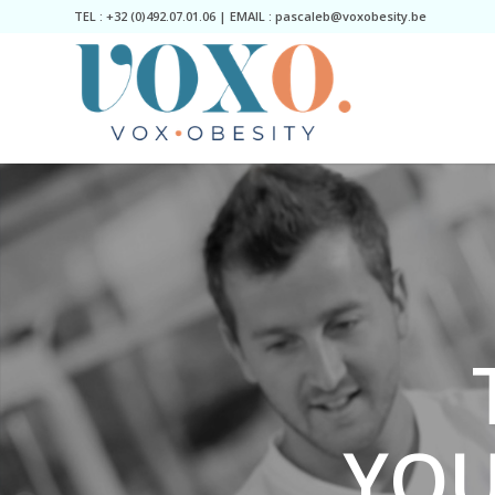
TEL : +32 (0)492.07.01.06 | EMAIL : pascaleb@voxobesity.be
YOU