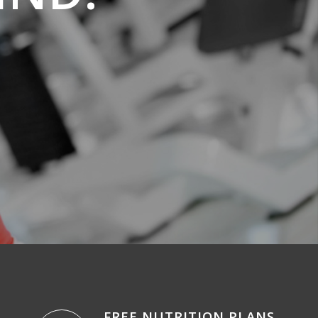
FREE NUTRITION PLANS
.