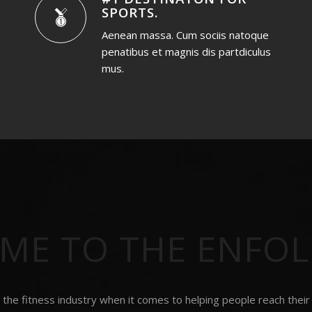
SPORTS
.
Aenean massa. Cum sociis natoque
penatibus et magnis dis partdiculus
mus.
ME TO THE ENFO
the fitness industry when it comes to helping people reach their