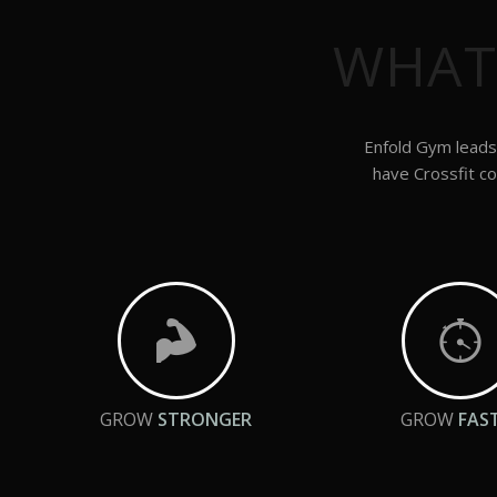
WHAT
Enfold Gym leads 
have Crossfit co
GROW
STRONGER
GROW
FAS