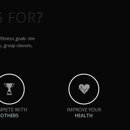
G FOR
?
 fitness goals. We
s, group classes,
MPETE WITH
IMPROVE YOUR
OTHERS
HEALTH