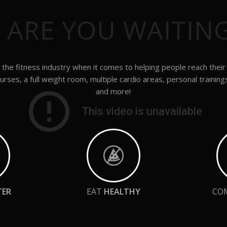
 ARE YOU WAITIN
the fitness industry when it comes to helping people reach their
urses, a full weight room, multiple cardio areas, personal training
and more!
TER
EAT
HEALTHY
CO